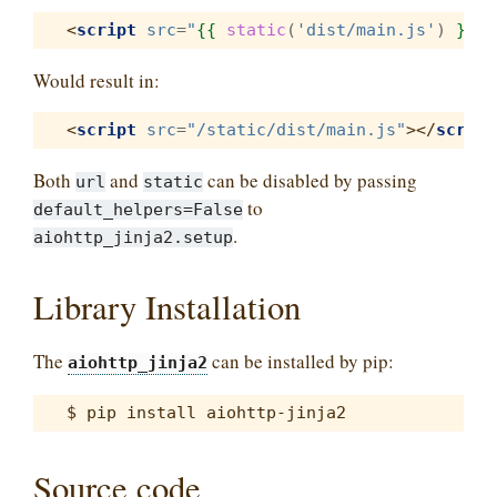
<
script
src
=
"
{{
static
(
'dist/main.js'
)
}}
"
>
Would result in:
<
script
src
=
"/static/dist/main.js"
></
script
Both
and
can be disabled by passing
url
static
to
default_helpers=False
.
aiohttp_jinja2.setup
Library Installation
The
can be installed by pip:
aiohttp_jinja2
Source code