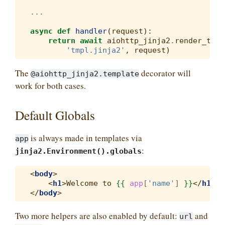
...
async
def
handler
(
request
):
return
await
aiohttp_jinja2
.
render_temp
'tmpl.jinja2'
,
request
)
The
decorator will
@aiohttp_jinja2.template
work for both cases.
Default Globals
is always made in templates via
app
:
jinja2.Environment().globals
<
body
>
<
h1
>
Welcome to 
{{
app
[
'name'
]
}}
</
h1
>
</
body
>
Two more helpers are also enabled by default:
and
url