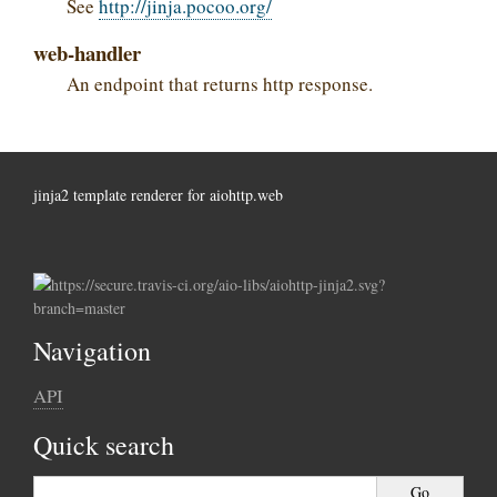
See
http://jinja.pocoo.org/
web-handler
An endpoint that returns http response.
jinja2 template renderer for aiohttp.web
Navigation
API
Quick search