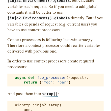
, but calculate
jinja2.Environment().globals
variables each request. So if you need to add global
constants it will be better to use
directly. But if you
jinja2.Environment().globals
variables depends of request (e.g. current user) you
have to use context processors.
Context processors is following last-win strategy.
Therefore a context processor could rewrite variables
delivered with previous one.
In order to use context processors create required
processors:
async
def
foo_processor
(
request
):
return
{
'foo'
:
'bar'
}
And pass them into
:
setup()
aiohttp_jinja2
.
setup
(
app
,