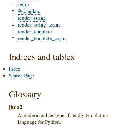
setup
@template
render_string
render_string_async
render_template
render_template_async
Indices and tables
Index
Search Page
Glossary
jinja2
A modern and designer-friendly templating
language for Python.