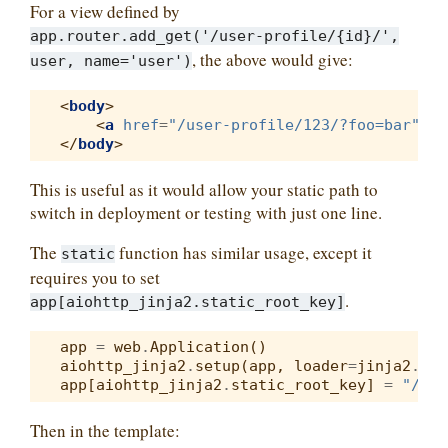
For a view defined by
app.router.add_get('/user-profile/{id}/',
, the above would give:
user,
name='user')
<
body
>
<
a
href
=
"/user-profile/123/?foo=bar"
>
Us
</
body
>
This is useful as it would allow your static path to
switch in deployment or testing with just one line.
The
function has similar usage, except it
static
requires you to set
.
app[aiohttp_jinja2.static_root_key]
app
=
web
.
Application
()
aiohttp_jinja2
.
setup
(
app
,
loader
=
jinja2
.
Fil
app
[
aiohttp_jinja2
.
static_root_key
]
=
"/sta
Then in the template: