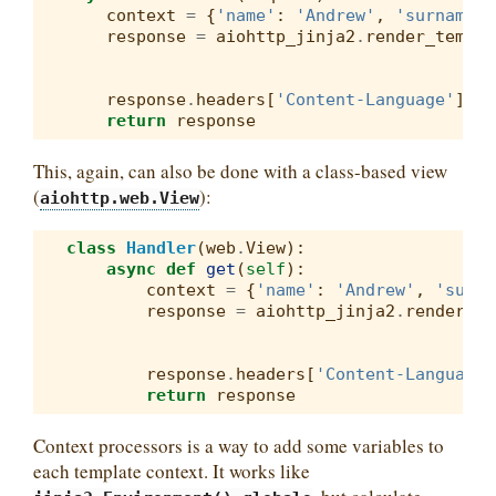
context
=
{
'name'
:
'Andrew'
,
'surname'
:
response
=
aiohttp_jinja2
.
render_templa
response
.
headers
[
'Content-Language'
]
=
return
response
This, again, can also be done with a class-based view
(
):
aiohttp.web.View
class
Handler
(
web
.
View
):
async
def
get
(
self
):
context
=
{
'name'
:
'Andrew'
,
'surna
response
=
aiohttp_jinja2
.
render_te
response
.
headers
[
'Content-Language'
return
response
Context processors is a way to add some variables to
each template context. It works like