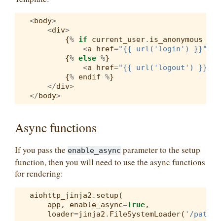
<
body
>
<
div
>
{
%
if
current_user
.
is_anonymous
%
}
<
a
href
=
"{{ url('login') }}"
>
Lo
{
%
else
%
}
<
a
href
=
"{{ url('logout') }}"
>
L
{
%
endif
%
}
</
div
>
</
body
>
Async functions
If you pass the
parameter to the setup
enable_async
function, then you will need to use the async functions
for rendering:
aiohttp_jinja2
.
setup
(
app
,
enable_async
=
True
,
loader
=
jinja2
.
FileSystemLoader
(
'/path/t