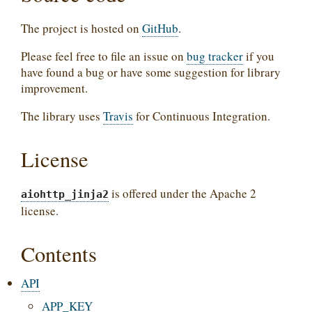
The project is hosted on
GitHub
.
Please feel free to file an issue on
bug tracker
if you
have found a bug or have some suggestion for library
improvement.
The library uses
Travis
for Continuous Integration.
License
is offered under the Apache 2
aiohttp_jinja2
license.
Contents
API
APP_KEY