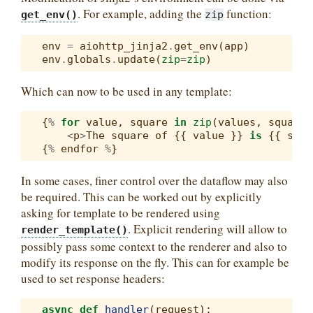
. For example, adding the
function:
get_env()
zip
env
=
aiohttp_jinja2
.
get_env
(
app
)
env
.
globals
.
update
(
zip
=
zip
)
Which can now to be used in any template:
{
%
for
value
,
square
in
zip
(
values
,
squares
<
p
>
The
square
of
{{
value
}}
is
{{
squa
{
%
endfor
%
}
In some cases, finer control over the dataflow may also
be required. This can be worked out by explicitly
asking for template to be rendered using
. Explicit rendering will allow to
render_template()
possibly pass some context to the renderer and also to
modify its response on the fly. This can for example be
used to set response headers:
async
def
handler
(
request
):