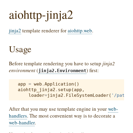
aiohttp-jinja2
jinja2
template renderer for
aiohttp.web
.
Usage
Before template rendering you have to setup
jinja2
environment
(
) first:
jinja2.Environment
app
=
web
.
Application
()
aiohttp_jinja2
.
setup
(
app
,
loader
=
jinja2
.
FileSystemLoader
(
'/path/t
After that you may use template engine in your
web-
handlers
. The most convenient way is to decorate a
web-handler
.