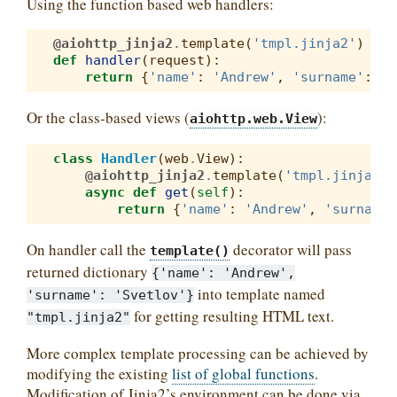
Using the function based web handlers:
@aiohttp_jinja2
.
template
(
'tmpl.jinja2'
)
def
handler
(
request
):
return
{
'name'
:
'Andrew'
,
'surname'
:
'S
Or the class-based views (
):
aiohttp.web.View
class
Handler
(
web
.
View
):
@aiohttp_jinja2
.
template
(
'tmpl.jinja2'
)
async
def
get
(
self
):
return
{
'name'
:
'Andrew'
,
'surname'
On handler call the
decorator will pass
template()
returned dictionary
{'name':
'Andrew',
into template named
'surname':
'Svetlov'}
for getting resulting HTML text.
"tmpl.jinja2"
More complex template processing can be achieved by
modifying the existing
list of global functions
.
Modification of Jinja2’s environment can be done via