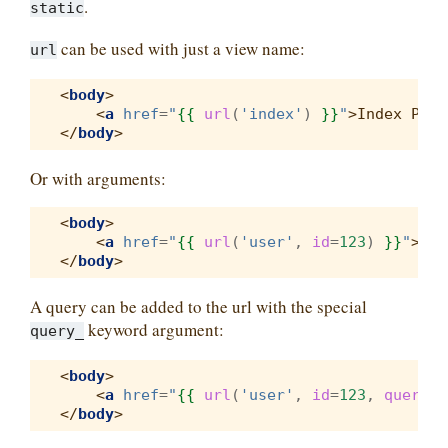
.
static
can be used with just a view name:
url
<
body
>
<
a
href
=
"
{{
url
(
'index'
)
}}
"
>
Index Page
</
body
>
Or with arguments:
<
body
>
<
a
href
=
"
{{
url
(
'user'
,
id
=
123
)
}}
"
>
Use
</
body
>
A query can be added to the url with the special
keyword argument:
query_
<
body
>
<
a
href
=
"
{{
url
(
'user'
,
id
=
123
,
query_
=
</
body
>