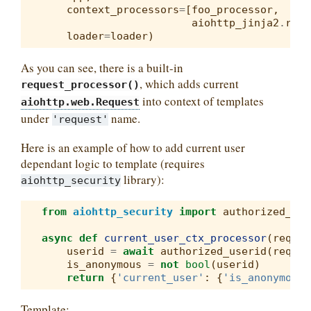
context_processors
=
[
foo_processor
,
aiohttp_jinja2
.
requ
loader
=
loader
)
As you can see, there is a built-in
, which adds current
request_processor()
into context of templates
aiohttp.web.Request
under
name.
'request'
Here is an example of how to add current user
dependant logic to template (requires
library):
aiohttp_security
from
aiohttp_security
import
authorized_use
async
def
current_user_ctx_processor
(
reques
userid
=
await
authorized_userid
(
reques
is_anonymous
=
not
bool
(
userid
)
return
{
'current_user'
:
{
'is_anonymous'
Template: